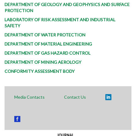
DEPARTMENT OF GEOLOGY AND GEOPHYSICS AND SURFACE
PROTECTION
LABORATORY OF RISK ASSESSMENT AND INDUSTRIAL
SAFETY
DEPARTMENT OF WATER PROTECTION
DEPARTMENT OF MATERIAL ENGINEERING
DEPARTMENT OF GAS HAZARD CONTROL
DEPARTMENT OF MINING AEROLOGY
CONFORMITY ASSESSMENT BODY
Media Contacts
Contact Us