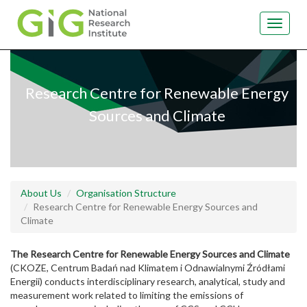
Toggle
navigat
Skip
to
main
Research Centre for Renewable Energy
content
Sources and Climate
About Us
Organisation Structure
Research Centre for Renewable Energy Sources and
Climate
The Research Centre for Renewable Energy Sources and Climate
(CKOZE, Centrum Badań nad Klimatem i Odnawialnymi Źródłami
Energii) conducts interdisciplinary research, analytical, study and
measurement work related to limiting the emissions of