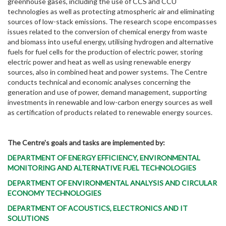
greenhouse gases, including the use of CCS and CCU
technologies as well as protecting atmospheric air and eliminating
sources of low-stack emissions. The research scope encompasses
issues related to the conversion of chemical energy from waste
and biomass into useful energy, utilising hydrogen and alternative
fuels for fuel cells for the production of electric power, storing
electric power and heat as well as using renewable energy
sources, also in combined heat and power systems. The Centre
conducts technical and economic analyses concerning the
generation and use of power, demand management, supporting
investments in renewable and low-carbon energy sources as well
as certification of products related to renewable energy sources.
The Centre's goals and tasks are implemented by:
DEPARTMENT OF ENERGY EFFICIENCY, ENVIRONMENTAL
MONITORING AND ALTERNATIVE FUEL TECHNOLOGIES
DEPARTMENT OF ENVIRONMENTAL ANALYSIS AND CIRCULAR
ECONOMY TECHNOLOGIES
DEPARTMENT OF ACOUSTICS, ELECTRONICS AND IT
SOLUTIONS