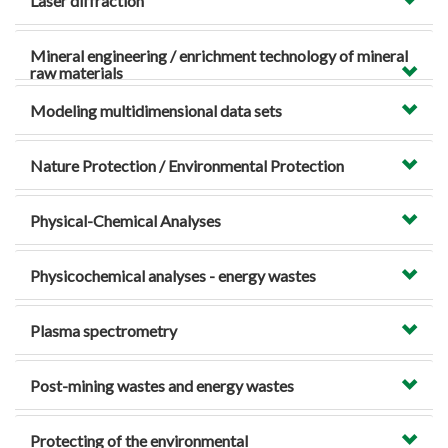
Laser diffraction
Mineral engineering / enrichment technology of mineral
raw materials
Modeling multidimensional data sets
Nature Protection / Environmental Protection
Physical-Chemical Analyses
Physicochemical analyses - energy wastes
Plasma spectrometry
Post-mining wastes and energy wastes
Protecting of the environmental