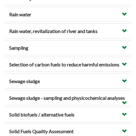
Rain water
Rain water, revitalization of river and tanks
Sampling
Selection of carbon fuels to reduce harmful emissions
Sewage sludge
Sewage sludge - sampling and physicochemical analyses
Solid biofuels / alternative fuels
Solid Fuels Quality Assessment