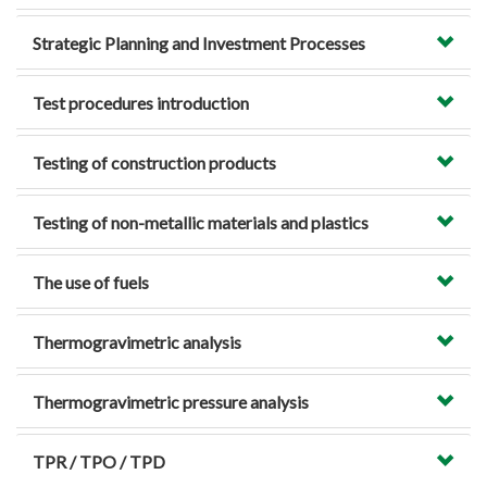
Strategic Planning and Investment Processes
Test procedures introduction
Testing of construction products
Testing of non-metallic materials and plastics
The use of fuels
Thermogravimetric analysis
Thermogravimetric pressure analysis
TPR / TPO / TPD