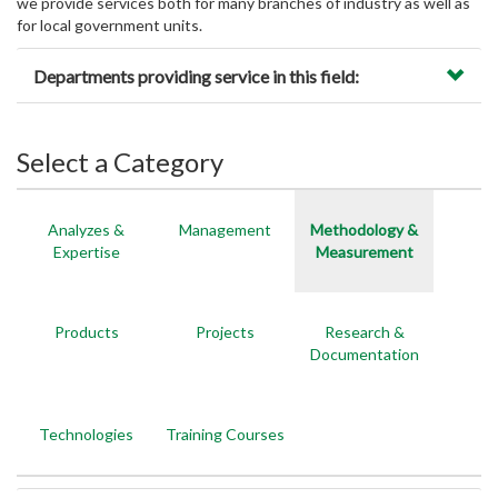
we provide services both for many branches of industry as well as
for local government units.
Departments providing service in this field:
Select a Category
Analyzes &
Management
Methodology &
Expertise
Measurement
Products
Projects
Research &
Documentation
Technologies
Training Courses