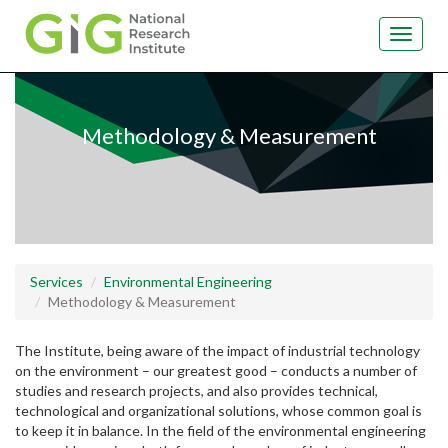
Toggle
navigat
Skip
to
main
Methodology & Measurement
content
Services
Environmental Engineering
Methodology & Measurement
The Institute, being aware of the impact of industrial technology
on the environment – our greatest good – conducts a number of
studies and research projects, and also provides technical,
technological and organizational solutions, whose common goal is
to keep it in balance. In the field of the environmental engineering