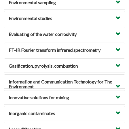
Environmental sampling
Environmental studies
Evaluating of the water corrosivity
FT-IR Fourier transform infrared spectrometry
Gasification, pyrolysis, combustion
Information and Communication Technology for The
Environment
Innovative solutions for mining
Inorganic contaminates