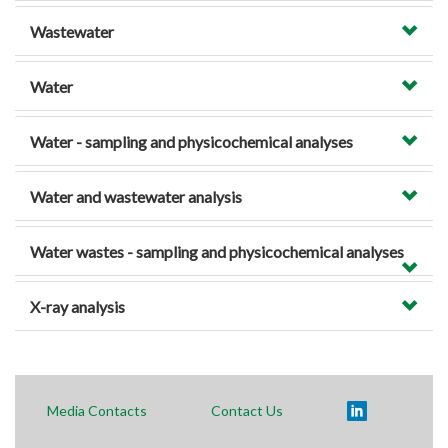
Wastewater
Water
Water - sampling and physicochemical analyses
Water and wastewater analysis
Water wastes - sampling and physicochemical analyses
X-ray analysis
Media Contacts
Contact Us