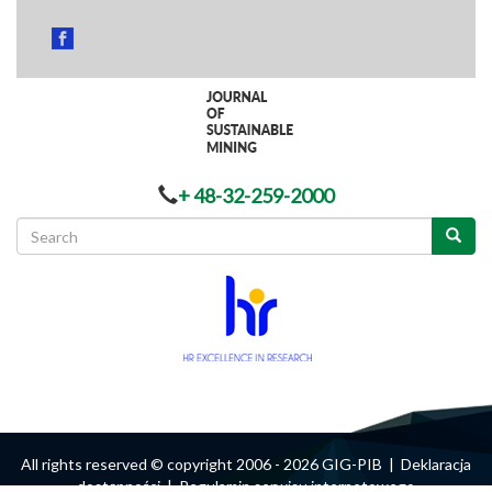
+ 48-32-259-2000
Search
form
Search
All rights reserved © copyright 2006 - 2026 GIG-PIB |
Deklaracja
dostępności
|
Regulamin serwisu internetowego