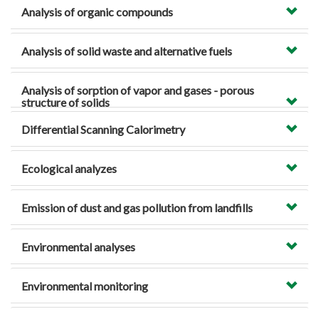
Analysis of organic compounds
Analysis of solid waste and alternative fuels
Analysis of sorption of vapor and gases - porous
structure of solids
Differential Scanning Calorimetry
Ecological analyzes
Emission of dust and gas pollution from landfills
Environmental analyses
Environmental monitoring