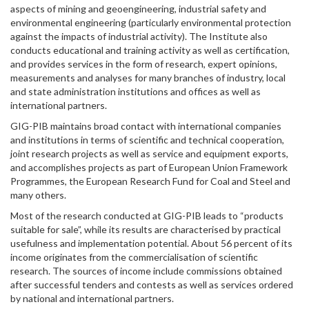
aspects of mining and geoengineering, industrial safety and
environmental engineering (particularly environmental protection
against the impacts of industrial activity). The Institute also
conducts educational and training activity as well as certification,
and provides services in the form of research, expert opinions,
measurements and analyses for many branches of industry, local
and state administration institutions and offices as well as
international partners.
GIG-PIB maintains broad contact with international companies
and institutions in terms of scientific and technical cooperation,
joint research projects as well as service and equipment exports,
and accomplishes projects as part of European Union Framework
Programmes, the European Research Fund for Coal and Steel and
many others.
Most of the research conducted at GIG-PIB leads to “products
suitable for sale”, while its results are characterised by practical
usefulness and implementation potential. About 56 percent of its
income originates from the commercialisation of scientific
research. The sources of income include commissions obtained
after successful tenders and contests as well as services ordered
by national and international partners.