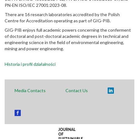
PN-EN ISO/IEC 27001:2023-08.
There are 16 research laboratories accredited by the Polish
Centre for Accreditation operating as part of GIG-PIB.
GIG-PIB enjoys full academic powers concerning the conferment
of doctoral and post-doctoral academic degrees in technical and
engineering science in the field of environmental engineering,
mining and power engineering.
Historia i profil działalności
Media Contacts
Contact Us