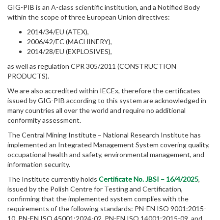
GIG-PIB is an A-class scientific institution, and a Notified Body
within the scope of three European Union directives:
2014/34/EU (ATEX),
2006/42/EC (MACHINERY),
2014/28/EU (EXPLOSIVES),
as well as regulation CPR 305/2011 (CONSTRUCTION
PRODUCTS).
We are also accredited within IECEx, therefore the certificates
issued by GIG-PIB according to this system are acknowledged in
many countries all over the world and require no additional
conformity assessment.
The Central Mining Institute – National Research Institute has
implemented an Integrated Management System covering quality,
occupational health and safety, environmental management, and
information security.
The Institute currently holds
Certificate No. JBSI – 16/4/2025
,
issued by the Polish Centre for Testing and Certification,
confirming that the implemented system complies with the
requirements of the following standards: PN-EN ISO 9001:2015-
10, PN-EN ISO 45001:2024-02, PN-EN ISO 14001:2015-09, and