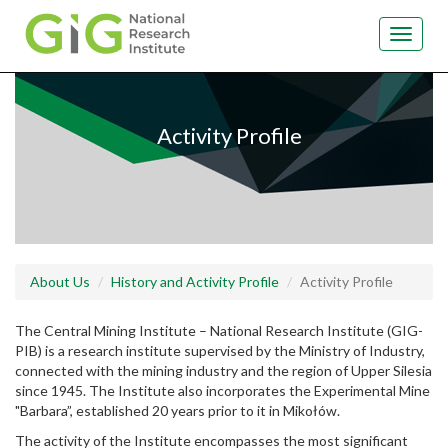
Toggle
navigat
Skip
to
main
Activity Profile
content
About Us
History and Activity Profile
Activity Profile
The Central Mining Institute – National Research Institute (GIG-
PIB) is a research institute supervised by the Ministry of Industry,
connected with the mining industry and the region of Upper Silesia
since 1945. The Institute also incorporates the Experimental Mine
"Barbara”, established 20 years prior to it in Mikołów.
The activity of the Institute encompasses the most significant