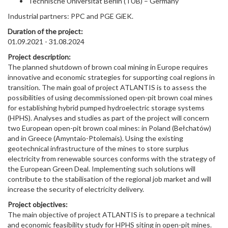
Technische Universitat Berlin (TUB) – Germany
Industrial partners: PPC and PGE GiEK.
Duration of the project:
01.09.2021 - 31.08.2024
Project description:
The planned shutdown of brown coal mining in Europe requires
innovative and economic strategies for supporting coal regions in
transition. The main goal of project ATLANTIS is to assess the
possibilities of using decommissioned open-pit brown coal mines
for establishing hybrid pumped hydroelectric storage systems
(HPHS). Analyses and studies as part of the project will concern
two European open-pit brown coal mines: in Poland (Bełchatów)
and in Greece (Amyntaio-Ptolemais). Using the existing
geotechnical infrastructure of the mines to store surplus
electricity from renewable sources conforms with the strategy of
the European Green Deal. Implementing such solutions will
contribute to the stabilisation of the regional job market and will
increase the security of electricity delivery.
Project objectives:
The main objective of project ATLANTIS is to prepare a technical
and economic feasibility study for HPHS siting in open-pit mines.