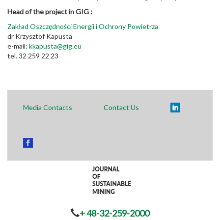
Head of the project in GIG :
Zakład Oszczędności Energii i Ochrony Powietrza
dr Krzysztof Kapusta
e-mail:
kkapusta@gig.eu
tel. 32 259 22 23
Media Contacts
Contact Us
+ 48-32-259-2000