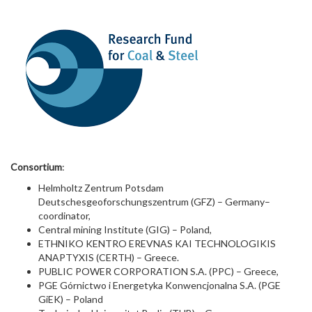
Consortium
:
Helmholtz Zentrum Potsdam
Deutschesgeoforschungszentrum (GFZ) – Germany–
coordinator,
Central mining Institute (GIG) – Poland,
ETHNIKO KENTRO EREVNAS KAI TECHNOLOGIKIS
ANAPTYXIS (CERTH) – Greece.
PUBLIC POWER CORPORATION S.A. (PPC) – Greece,
PGE Górnictwo i Energetyka Konwencjonalna S.A. (PGE
GiEK) – Poland