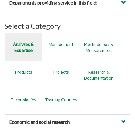
Departments providing service in this field:
Select a Category
Analyzes &
Management
Methodology &
Expertise
Measurement
Products
Projects
Research &
Documentation
Technologies
Training Courses
Economic and social research