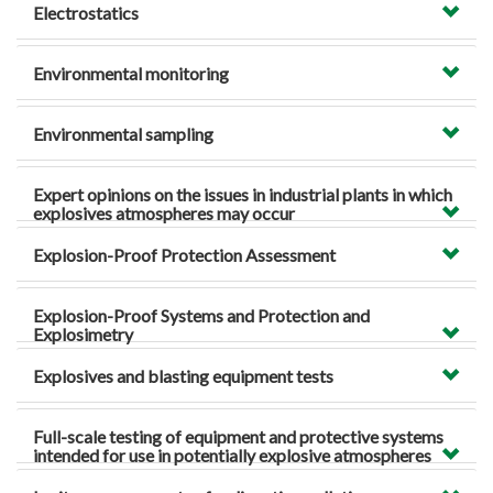
Electrostatics
Environmental monitoring
Environmental sampling
Expert opinions on the issues in industrial plants in which
explosives atmospheres may occur
Explosion-Proof Protection Assessment
Explosion-Proof Systems and Protection and
Explosimetry
Explosives and blasting equipment tests
Full-scale testing of equipment and protective systems
intended for use in potentially explosive atmospheres