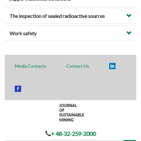
The inspection of sealed radioactive sources
Work safety
Media Contacts
Contact Us
+ 48-32-259-2000