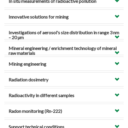
In situ measurements of radioactive pollution
Innovative solutions for mining
Investigations of aerosol's size distribution in range 3 nm
– 20 µm
Mineral engineering / enrichment technology of mineral
raw materials
Mining engineering
Radiation dosimetry
Radioactivity in different samples
Radon monitoring (Rn-222)
Support technical conditions