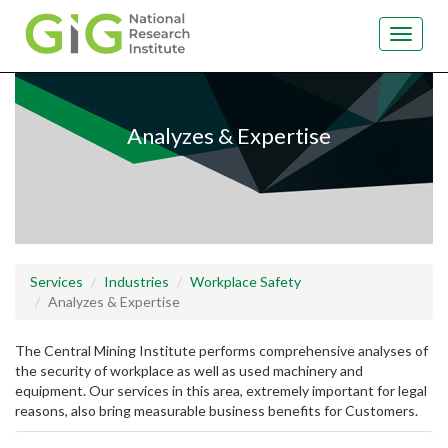
Toggle
navigat
Skip
to
main
Analyzes & Expertise
content
Services
Industries
Workplace Safety
Analyzes & Expertise
The Central Mining Institute performs comprehensive analyses of
the security of workplace as well as used machinery and
equipment. Our services in this area, extremely important for legal
reasons, also bring measurable business benefits for Customers.