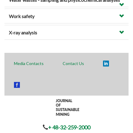
Work safety
X-ray analysis
Media Contacts
Contact Us
+ 48-32-259-2000