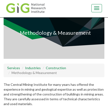
Toggle
navigat
Skip
to
main
Methodology & Measurement
content
Services
Industries
Construction
Methodology & Measurement
The Central Mining Institute for many years has offered the
experience in mining and geological expertise as well as protection
and strengthening of the construction of buildings in mining areas.
They are carefully assessed in terms of technical characteristics
and used materials.