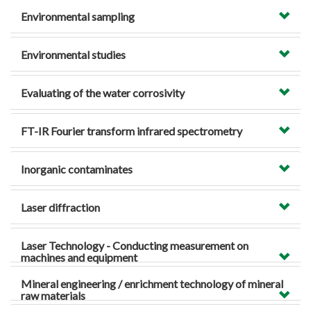
Environmental sampling
Environmental studies
Evaluating of the water corrosivity
FT-IR Fourier transform infrared spectrometry
Inorganic contaminates
Laser diffraction
Laser Technology - Conducting measurement on
machines and equipment
Mineral engineering / enrichment technology of mineral
raw materials