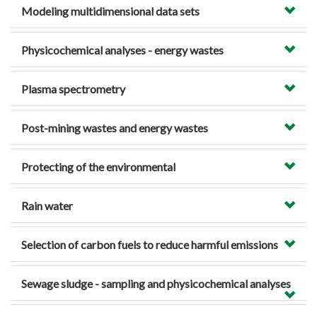
Modeling multidimensional data sets
Physicochemical analyses - energy wastes
Plasma spectrometry
Post-mining wastes and energy wastes
Protecting of the environmental
Rain water
Selection of carbon fuels to reduce harmful emissions
Sewage sludge - sampling and physicochemical analyses