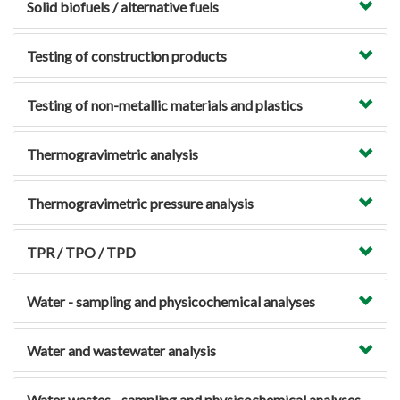
Solid biofuels / alternative fuels
Testing of construction products
Testing of non-metallic materials and plastics
Thermogravimetric analysis
Thermogravimetric pressure analysis
TPR / TPO / TPD
Water - sampling and physicochemical analyses
Water and wastewater analysis
Water wastes - sampling and physicochemical analyses