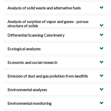
Analysis of solid waste and alternative fuels
Analysis of sorption of vapor and gases - porous
structure of solids
Differential Scanning Calorimetry
Ecological analyzes
Economic and social research
Emission of dust and gas pollution from landfills
Environmental analyses
Environmental monitoring