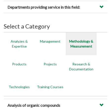
Departments providing service in this field:
Select a Category
Analyzes &
Management
Methodology &
Expertise
Measurement
Products
Projects
Research &
Documentation
Technologies
Training Courses
Analysis of organic compounds